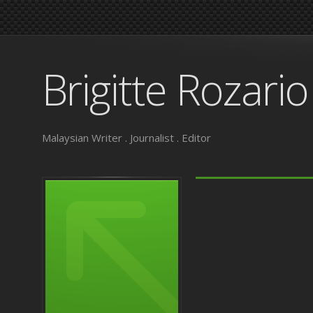
Brigitte Rozario
Malaysian Writer . Journalist . Editor